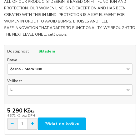
ALL OF OUR PRODUCTS’ DESIGN IS BASED ON FIT, FUNCTION AND
PROTECTION. OUR WOMEN LINE IS NO EXCEPTION AND HAS BEEN
CREATED WITH THIS IN MIND !PROTECTION IS A KEY ELEMENT FOR
WOMEN IN ORDER TO AVOID BUMPS, BRUISES AND FEEL
SAFE.INNOVATION THAT ADAPTS TO FUNCTIONALITY. WE BROUGHT TO
THE NEXT LEVEL ONE ...
celý popis
Dostupnost
Skladem
Barva
Velikost
5 290 Kč
/
ks
4 372 Kč
bez DPH
Přidat do košíku