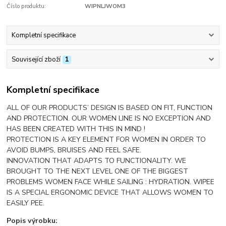
Číslo produktu:
WIPNLJWOM3
Kompletní specifikace
Související zboží
1
Kompletní specifikace
ALL OF OUR PRODUCTS’ DESIGN IS BASED ON FIT, FUNCTION
AND PROTECTION. OUR WOMEN LINE IS NO EXCEPTION AND
HAS BEEN CREATED WITH THIS IN MIND !
PROTECTION IS A KEY ELEMENT FOR WOMEN IN ORDER TO
AVOID BUMPS, BRUISES AND FEEL SAFE.
INNOVATION THAT ADAPTS TO FUNCTIONALITY. WE
BROUGHT TO THE NEXT LEVEL ONE OF THE BIGGEST
PROBLEMS WOMEN FACE WHILE SAILING : HYDRATION. WIPEE
IS A SPECIAL ERGONOMIC DEVICE THAT ALLOWS WOMEN TO
EASILY PEE.
Popis výrobku: