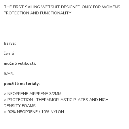
THE FIRST SAILING WETSUIT DESIGNED ONLY FOR WOMENS
PROTECTION AND FUNCTIONALITY
barva:
černá
možné velikosti:
S/M/L
použité materiály:
> NEOPRENE AIRPRENE 3/2MM
> PROTECTION : THERMMOPLASTIC PLATES AND HIGH
DENSITY FOAMS
> 90% NEOPRENE / 10% NYLON