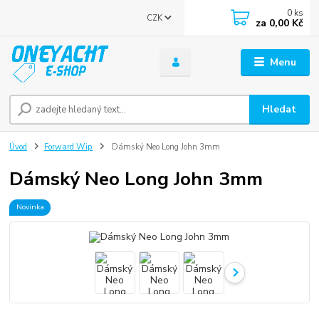
0
ks
CZK
za
0,00 Kč
Menu
Hledat
Úvod
Forward Wip
Dámský Neo Long John 3mm
Dámský Neo Long John 3mm
Novinka