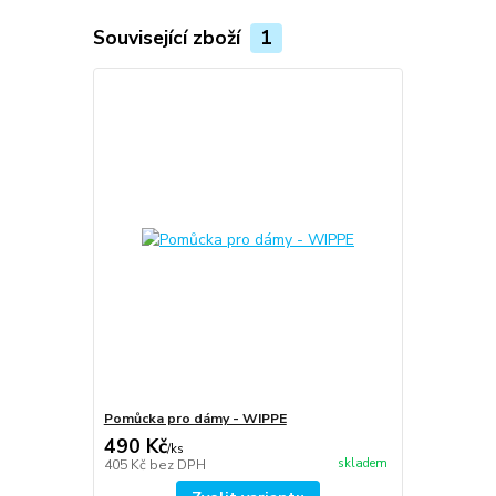
Související zboží
1
Pomůcka pro dámy - WIPPE
490 Kč
/
ks
skladem
405 Kč
bez DPH