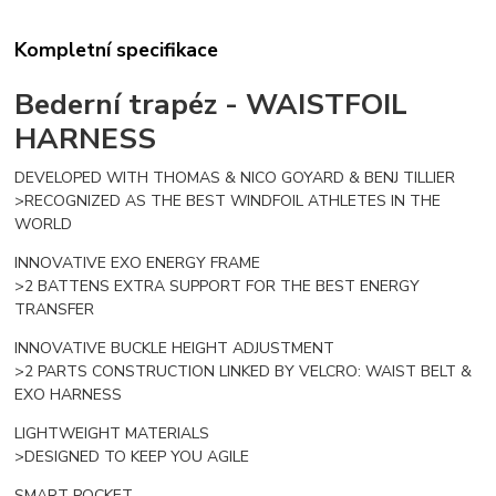
Kompletní specifikace
Bederní trapéz -
WAISTFOIL
HARNESS
DEVELOPED WITH THOMAS & NICO GOYARD & BENJ TILLIER
>RECOGNIZED AS THE BEST WINDFOIL ATHLETES IN THE
WORLD
INNOVATIVE EXO ENERGY FRAME
>2 BATTENS EXTRA SUPPORT FOR THE BEST ENERGY
TRANSFER
INNOVATIVE BUCKLE HEIGHT ADJUSTMENT
>2 PARTS CONSTRUCTION LINKED BY VELCRO: WAIST BELT &
EXO HARNESS
LIGHTWEIGHT MATERIALS
>DESIGNED TO KEEP YOU AGILE
SMART POCKET