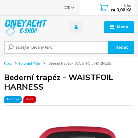
0
ks
CZK
za
0,00 Kč
Menu
Hledat
Úvod
Forward Wip
Bederní trapéz - WAISTFOIL HARNESS
Bederní trapéz - WAISTFOIL
HARNESS
Novinka
Akce