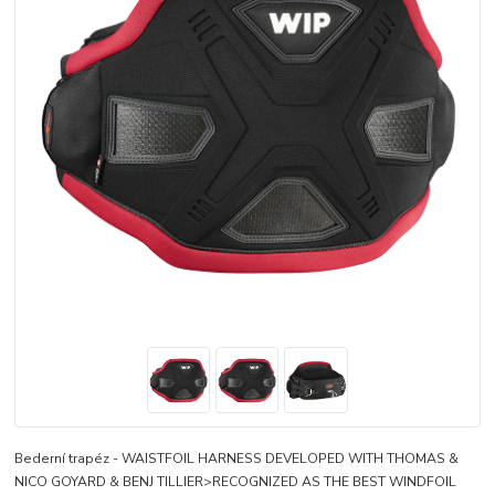
Bederní trapéz - WAISTFOIL HARNESS DEVELOPED WITH THOMAS &
NICO GOYARD & BENJ TILLIER>RECOGNIZED AS THE BEST WINDFOIL