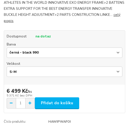
ATHLETES IN THE WORLD INNOVATIVE EXO ENERGY FRAME>2 BATTENS
EXTRA SUPPORT FOR THE BEST ENERGY TRANSFER INNOVATIVE
BUCKLE HEIGHT ADJUSTMENT>2 PARTS CONSTRUCTION LINKE...
celý
popis
Dostupnost
na dotaz
Barva
Velikost
6 499 Kč
/
ks
5 371 Kč
bez DPH
Přidat do košíku
Číslo produktu:
HAWIPWAFOI